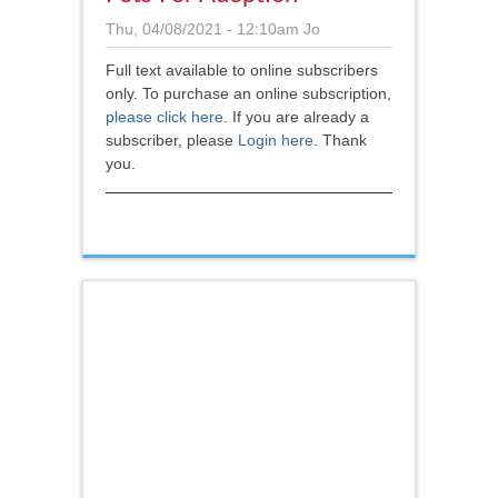
Thu, 04/08/2021 - 12:10am
Jo
Full text available to online subscribers
only. To purchase an online subscription,
please click here
.
If you are already a
subscriber, please
Login here
. Thank
you.