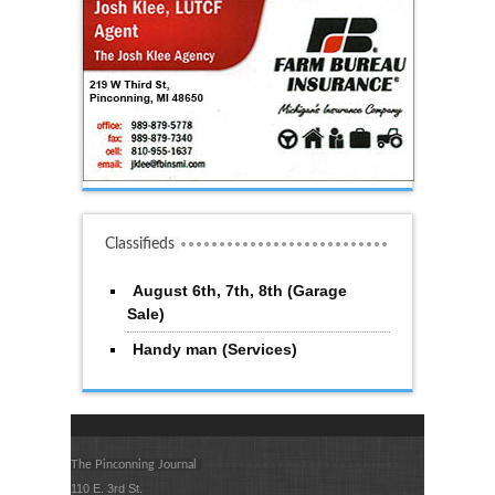
Classifieds
August 6th, 7th, 8th (Garage
Sale)
Handy man (Services)
The Pinconning Journal
110 E. 3rd St.