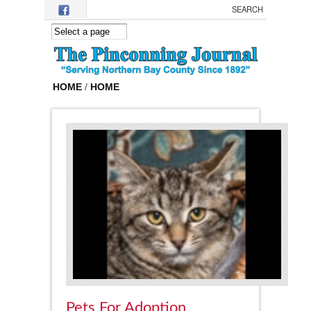
Skip to main content
HOME
/
HOME
Pets For Adoption