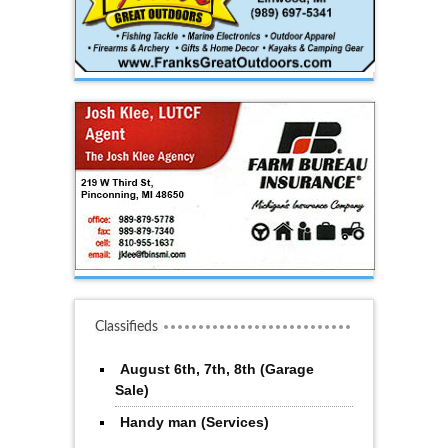
Classifieds
August 6th, 7th, 8th (Garage
Sale)
Handy man (Services)