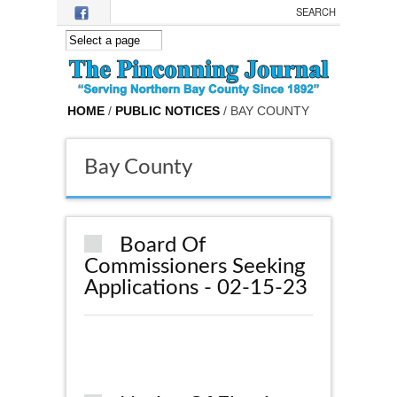
Skip to main content
HOME
/
PUBLIC NOTICES
/ BAY COUNTY
Bay County
Board Of
Commissioners Seeking
Applications - 02-15-23