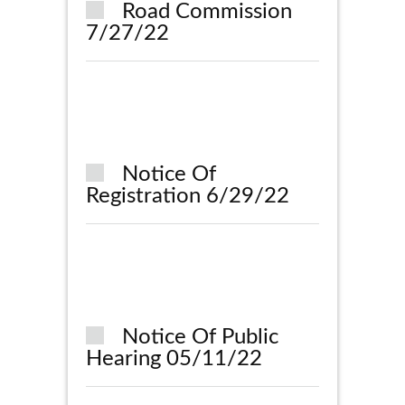
Road Commission
7/27/22
Notice Of
Registration 6/29/22
Notice Of Public
Hearing 05/11/22