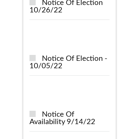
Notice Of Election
10/26/22
Notice Of Election -
10/05/22
Notice Of
Availability 9/14/22