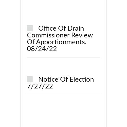
Office Of Drain
Commissioner Review
Of Apportionments.
08/24/22
Notice Of Election
7/27/22