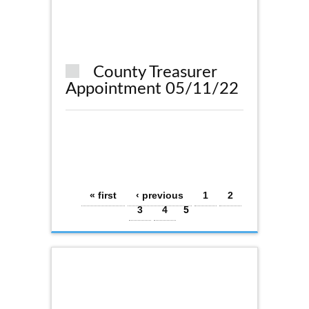
County Treasurer
Appointment 05/11/22
Pages
« first
‹ previous
1
2
3
4
5