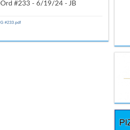
Ord #233 - 6/19/24 - JB
G #233.pdf