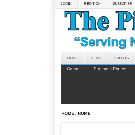
Skip to main content
LOGIN
E-EDITION
SUBSCRIBE
HOME
NEWS
SPORTS
Contact
Purchase Photos
HOME
/
HOME