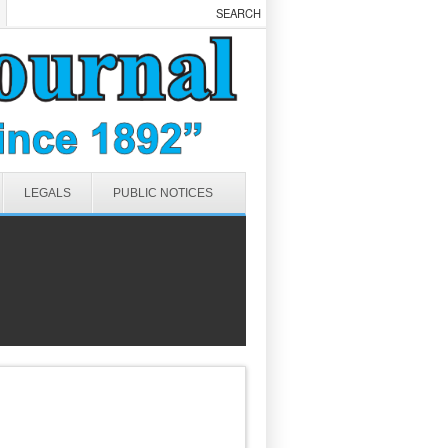
LEGALS
PUBLIC NOTICES