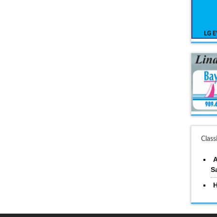
Class
A
S
H