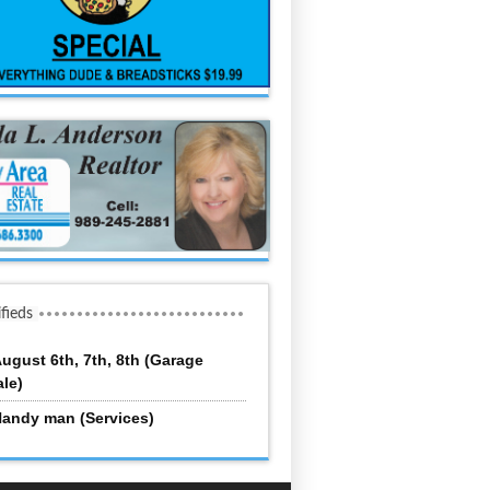
ifieds
ugust 6th, 7th, 8th (Garage
ale)
andy man (Services)