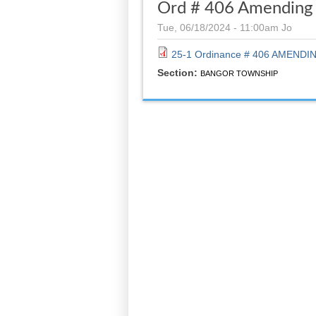
Ord # 406 Amending 
Tue, 06/18/2024 - 11:00am
Jo
25-1 Ordinance # 406 AMENDIN
Section:
BANGOR TOWNSHIP