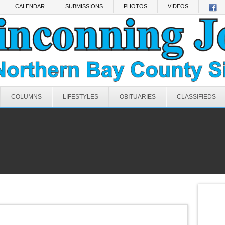
CALENDAR
SUBMISSIONS
PHOTOS
VIDEOS
COLUMNS
LIFESTYLES
OBITUARIES
CLASSIFIEDS