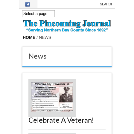
Skip to main content
HOME
/ NEWS
News
Celebrate A Veteran!