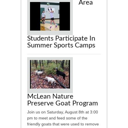
Area
Students Participate In
Summer Sports Camps
McLean Nature
Preserve Goat Program
Join us on Saturday, August 8th at 3:00
pm to meet and feed some of the
friendly goats that were used to remove