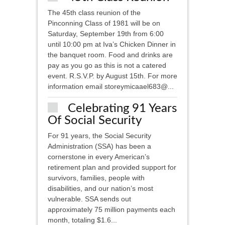
The 45th class reunion of the
Pinconning Class of 1981 will be on
Saturday, September 19th from 6:00
until 10:00 pm at Iva’s Chicken Dinner in
the banquet room. Food and drinks are
pay as you go as this is not a catered
event. R.S.V.P. by August 15th. For more
information email storeymicaael683@...
Celebrating 91 Years
Of Social Security
For 91 years, the Social Security
Administration (SSA) has been a
cornerstone in every American’s
retirement plan and provided support for
survivors, families, people with
disabilities, and our nation’s most
vulnerable. SSA sends out
approximately 75 million payments each
month, totaling $1.6...