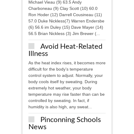
Michael Vieau (9) 63.5 Andy
Charboneau (9) Clay Scott (10) 60.0
Ron Hoder (12) Darrell Cousineau (11)
57.0 Duke Nickless(7) Warren Endersbe
(6) 56.6 im Duley (15) Dave Mayer (14)
56.5 Brian Nickless (3) Jim Brewer (...
Avoid Heat-Related
Illness
As the heat index rises, it becomes more
difficult for the body’s temperature
control system to adjust. Normally, your
body cools itself by sweating. During
extremely hot weather, your body
temperature may rise faster than can be
controlled by sweating. In fact, if
humidity is also high, any sweat...
Pinconning Schools
News