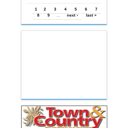
Pages
1
2
3
4
5
6
7
8
9
…
next ›
last »