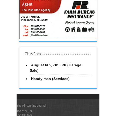
Classifieds
August 6th, 7th, 8th (Garage
Sale)
Handy man (Services)
The Pinconning Journal
110 E. 3rd St.
PO Box 626