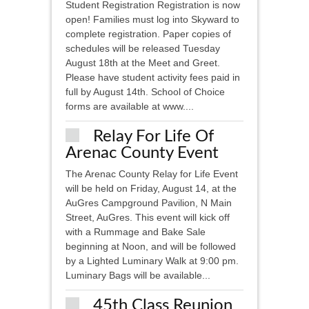
Student Registration Registration is now
open! Families must log into Skyward to
complete registration. Paper copies of
schedules will be released Tuesday
August 18th at the Meet and Greet.
Please have student activity fees paid in
full by August 14th. School of Choice
forms are available at www....
Relay For Life Of
Arenac County Event
The Arenac County Relay for Life Event
will be held on Friday, August 14, at the
AuGres Campground Pavilion, N Main
Street, AuGres. This event will kick off
with a Rummage and Bake Sale
beginning at Noon, and will be followed
by a Lighted Luminary Walk at 9:00 pm.
Luminary Bags will be available...
45th Class Reunion