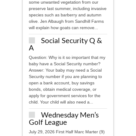
some unwanted vegetation from our
preserve last summer, including invasive
species such as barberry and autumn
olive. Jen Albaugh from Sandhill Farms
will explain how goats can remove...
Social Security Q &
A
Question: Why is it so important that my
baby have a Social Security number?
Answer: Your baby may need a Social
Security number if you are planning to
open a bank account, buy savings
bonds, obtain medical coverage, or
apply for government services for the
child. Your child will also need a...
Wednesday Men’s
Golf League
July 29, 2026 First Half Marc Marter (9)