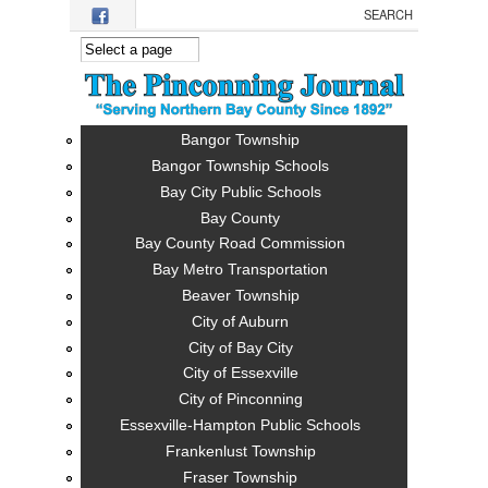
Skip to main content
Bangor Township
Bangor Township Schools
Bay City Public Schools
Bay County
Bay County Road Commission
Bay Metro Transportation
Beaver Township
City of Auburn
City of Bay City
City of Essexville
City of Pinconning
Essexville-Hampton Public Schools
Frankenlust Township
Fraser Township