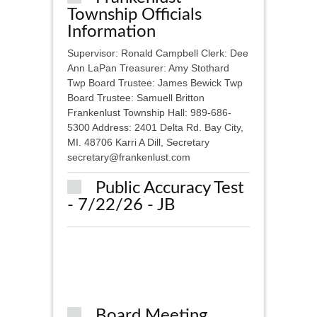
Township Officials
Information
Supervisor: Ronald Campbell Clerk: Dee
Ann LaPan Treasurer: Amy Stothard
Twp Board Trustee: James Bewick Twp
Board Trustee: Samuell Britton
Frankenlust Township Hall: 989-686-
5300 Address: 2401 Delta Rd. Bay City,
MI. 48706 Karri A Dill, Secretary
secretary@frankenlust.com
Public Accuracy Test
- 7/22/26 - JB
Board Meeting