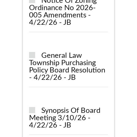
Notice Of Zoning
Ordinance No 2026-
005 Amendments -
4/22/26 - JB
General Law
Township Purchasing
Policy Board Resolution
- 4/22/26 - JB
Synopsis Of Board
Meeting 3/10/26 -
4/22/26 - JB