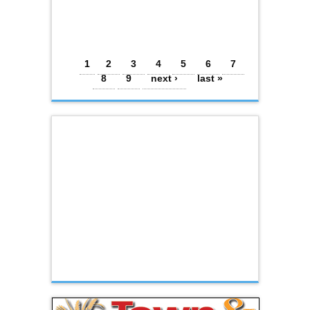
Pages
1
2
3
4
5
6
7
8
9
next ›
last »