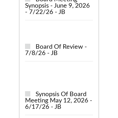
Synopsis - June 9, 2026
- 7/22/26 - JB
Board Of Review -
7/8/26 - JB
Synopsis Of Board
Meeting May 12, 2026 -
6/17/26 - JB