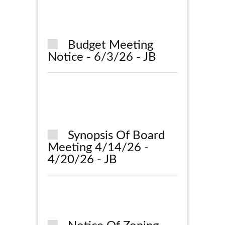
Budget Meeting
Notice - 6/3/26 - JB
Synopsis Of Board
Meeting 4/14/26 -
4/20/26 - JB