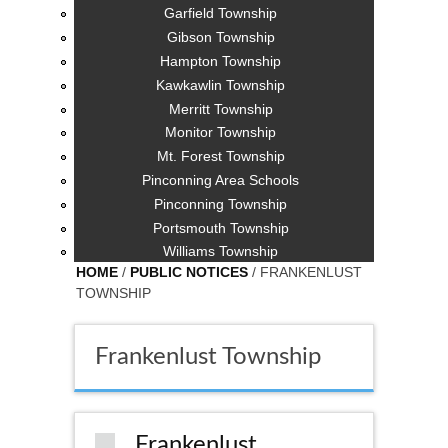
Garfield Township
Gibson Township
Hampton Township
Kawkawlin Township
Merritt Township
Monitor Township
Mt. Forest Township
Pinconning Area Schools
Pinconning Township
Portsmouth Township
Williams Township
HOME
/
PUBLIC NOTICES
/ FRANKENLUST
TOWNSHIP
Frankenlust Township
Frankenlust