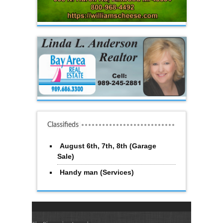
Classifieds
August 6th, 7th, 8th (Garage
Sale)
Handy man (Services)