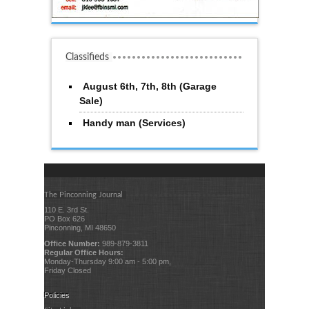
Classifieds
August 6th, 7th, 8th (Garage
Sale)
Handy man (Services)
The Pinconning Journal
110 E. 3rd St.
PO Box 626
Pinconning, MI 48650
Office Number:
989-879-3811
Regular Office Hours:
Monday-Thursday 9:00 am - 5:00 pm,
Friday Closed
Policies