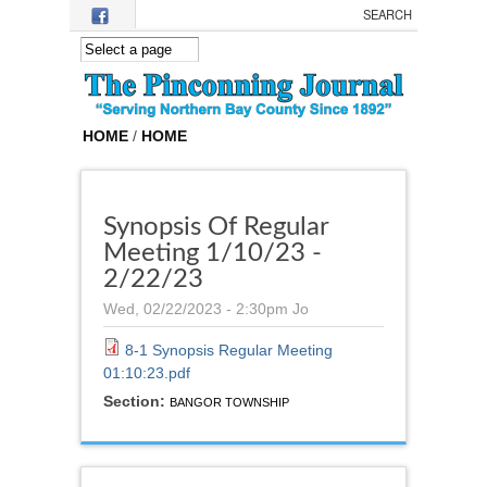
Skip to main content
HOME
/
HOME
Synopsis Of Regular
Meeting 1/10/23 -
2/22/23
Wed, 02/22/2023 - 2:30pm
Jo
8-1 Synopsis Regular Meeting
01:10:23.pdf
Section:
BANGOR TOWNSHIP