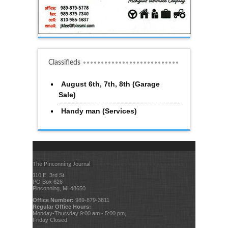
Classifieds
August 6th, 7th, 8th (Garage
Sale)
Handy man (Services)
The Pinconning Journal
110 E. 3rd St.
PO Box 626
Pinconning, MI 48650
Office Number:
989-879-3811
Regular Office Hours:
Monday-Thursday 9:00 am - 5:00 pm,
Friday Closed