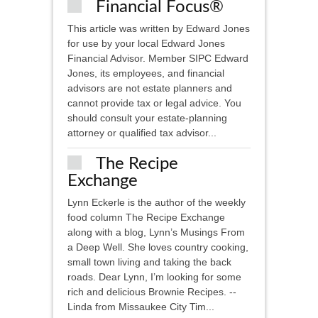
Financial Focus®
This article was written by Edward Jones
for use by your local Edward Jones
Financial Advisor. Member SIPC ​Edward
Jones, its employees, and financial
advisors are not estate planners and
cannot provide tax or legal advice. You
should consult your estate-planning
attorney or qualified tax advisor...
The Recipe
Exchange
Lynn Eckerle is the author of the weekly
food column The Recipe Exchange
along with a blog, Lynn’s Musings From
a Deep Well. She loves country cooking,
small town living and taking the back
roads. Dear Lynn, I’m looking for some
rich and delicious Brownie Recipes. --
Linda from Missaukee City Tim...