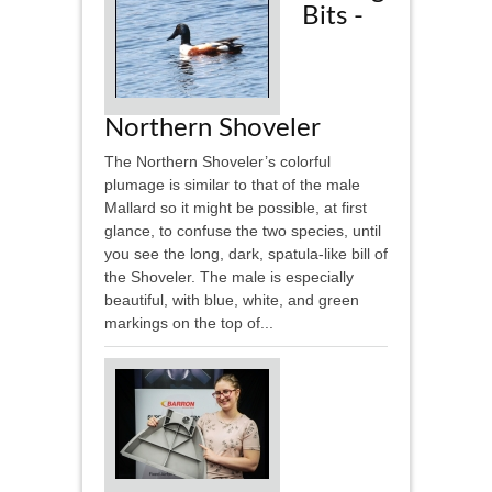
Bits -
Northern Shoveler
The Northern Shoveler’s colorful
plumage is similar to that of the male
Mallard so it might be possible, at first
glance, to confuse the two species, until
you see the long, dark, spatula-like bill of
the Shoveler. The male is especially
beautiful, with blue, white, and green
markings on the top of...