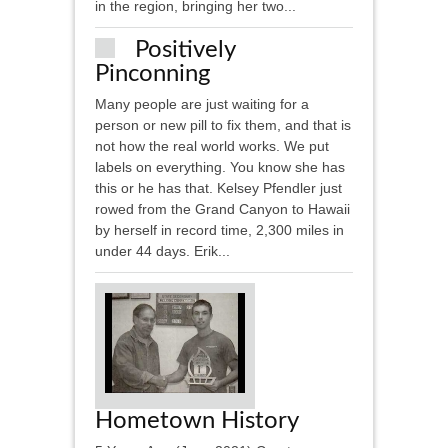
in the region, bringing her two...
Positively
Pinconning
Many people are just waiting for a
person or new pill to fix them, and that is
not how the real world works. We put
labels on everything. You know she has
this or he has that. Kelsey Pfendler just
rowed from the Grand Canyon to Hawaii
by herself in record time, 2,300 miles in
under 44 days. Erik...
Hometown History