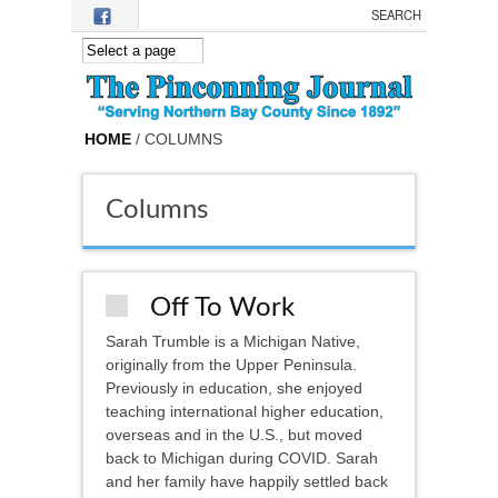
Skip to main content
HOME
/ COLUMNS
Columns
Off To Work
Sarah Trumble is a Michigan Native,
originally from the Upper Peninsula.
Previously in education, she enjoyed
teaching international higher education,
overseas and in the U.S., but moved
back to Michigan during COVID. Sarah
and her family have happily settled back