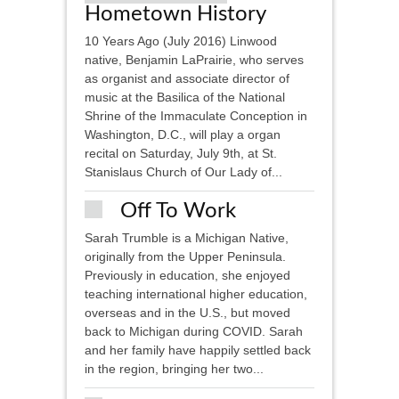
Hometown History
10 Years Ago (July 2016) Linwood
native, Benjamin LaPrairie, who serves
as organist and associate director of
music at the Basilica of the National
Shrine of the Immaculate Conception in
Washington, D.C., will play a organ
recital on Saturday, July 9th, at St.
Stanislaus Church of Our Lady of...
Off To Work
Sarah Trumble is a Michigan Native,
originally from the Upper Peninsula.
Previously in education, she enjoyed
teaching international higher education,
overseas and in the U.S., but moved
back to Michigan during COVID. Sarah
and her family have happily settled back
in the region, bringing her two...