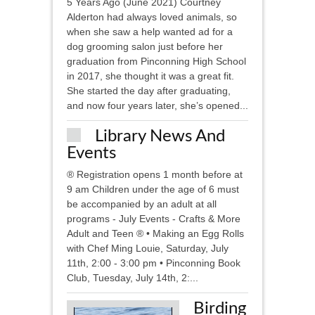
5 Years Ago (June 2021) Courtney
Alderton had always loved animals, so
when she saw a help wanted ad for a
dog grooming salon just before her
graduation from Pinconning High School
in 2017, she thought it was a great fit.
She started the day after graduating,
and now four years later, she’s opened...
Library News And
Events
® Registration opens 1 month before at
9 am Children under the age of 6 must
be accompanied by an adult at all
programs - July Events - Crafts & More
Adult and Teen ® • Making an Egg Rolls
with Chef Ming Louie, Saturday, July
11th, 2:00 - 3:00 pm • Pinconning Book
Club, Tuesday, July 14th, 2:...
Birding