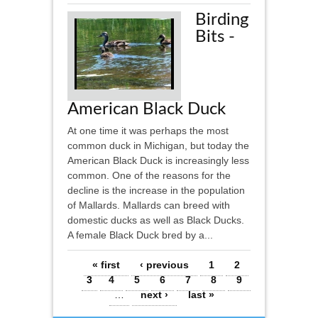
Birding
Bits -
American Black Duck
At one time it was perhaps the most
common duck in Michigan, but today the
American Black Duck is increasingly less
common. One of the reasons for the
decline is the increase in the population
of Mallards. Mallards can breed with
domestic ducks as well as Black Ducks.
A female Black Duck bred by a...
Pages
« first
‹ previous
1
2
3
4
5
6
7
8
9
…
next ›
last »