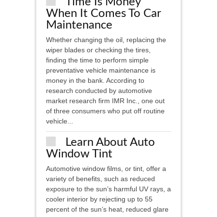
Time Is Money
When It Comes To Car
Maintenance
Whether changing the oil, replacing the
wiper blades or checking the tires,
finding the time to perform simple
preventative vehicle maintenance is
money in the bank. According to
research conducted by automotive
market research firm IMR Inc., one out
of three consumers who put off routine
vehicle...
Learn About Auto
Window Tint
Automotive window films, or tint, offer a
variety of benefits, such as reduced
exposure to the sun’s harmful UV rays, a
cooler interior by rejecting up to 55
percent of the sun’s heat, reduced glare