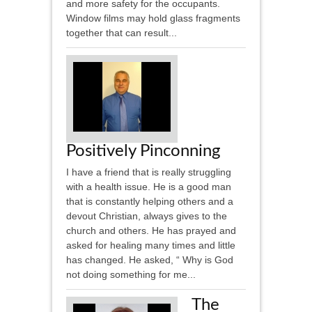
and more safety for the occupants.
Window films may hold glass fragments
together that can result...
Positively Pinconning
I have a friend that is really struggling
with a health issue. He is a good man
that is constantly helping others and a
devout Christian, always gives to the
church and others. He has prayed and
asked for healing many times and little
has changed. He asked, “ Why is God
not doing something for me...
The