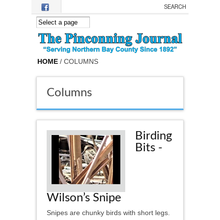
Skip to main content
HOME
/ COLUMNS
Columns
Birding
Bits -
Wilson’s Snipe
Snipes are chunky birds with short legs.