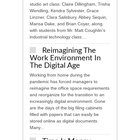
studio art class: Claire Dillingham, Trisha
Wendling, Kendra Sylvester, Grace
Linzner, Clara Salisbury, Abbey Sequin,
Marisa Dake, and Brian Coyer, along
with students from Mr. Matt Coughlin’s
industrial technology class:...
Reimagining The
Work Environment In
The Digital Age
Working from home during the
pandemic has forced managers to
reimagine the office space requirements
and reorganize for the transition to an
increasingly digital environment. Gone
are the days of the big filing cabinets
filled with papers that can easily be
stored online as digital documents.
Many...