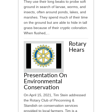
They use their long beaks to probe soft
ground in search of larvae, worms, and
insects, often around ponds, lakes, and
marshes. They spend much of their time
on the ground but are able to hide in tall
grass because of their cryptic coloration.
When flushed,...
Rotary
Hears
Presentation On
Environmental
Conservation
On April 15, 2021, Tim Stein addressed
the Rotary Club of Pinconning &
Standish on conservation services
provided to local farmers. Tim is a