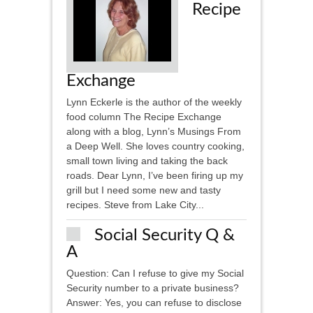
Recipe
Exchange
Lynn Eckerle is the author of the weekly
food column The Recipe Exchange
along with a blog, Lynn’s Musings From
a Deep Well. She loves country cooking,
small town living and taking the back
roads. Dear Lynn, I’ve been firing up my
grill but I need some new and tasty
recipes. Steve from Lake City...
Social Security Q &
A
Question: Can I refuse to give my Social
Security number to a private business?
Answer: Yes, you can refuse to disclose