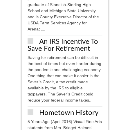
graduate of Standish-Sterling High
School and Michigan State University
and is County Executive Director of the
USDA Farm Services Agency for
Arenac,...
An IRS Incentive To
Save For Retirement
Saving for retirement can be difficult in
the best of times but even harder during
the pandemic and challenging economy.
One thing that can make it easier is the
Saver’s Credit, a tax credit made
available by the IRS to eligible
taxpayers. The Saver’s Credit could
reduce your federal income taxes...
Hometown History
5 Years Ago (April 2016) Visual Fine Arts
students from Mrs. Bridget Holmes’