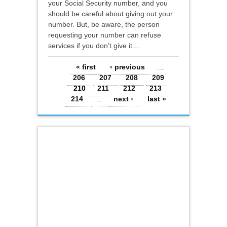
your Social Security number, and you
should be careful about giving out your
number. But, be aware, the person
requesting your number can refuse
services if you don’t give it....
Pages
« first
‹ previous
…
206
207
208
209
210
211
212
213
214
…
next ›
last »