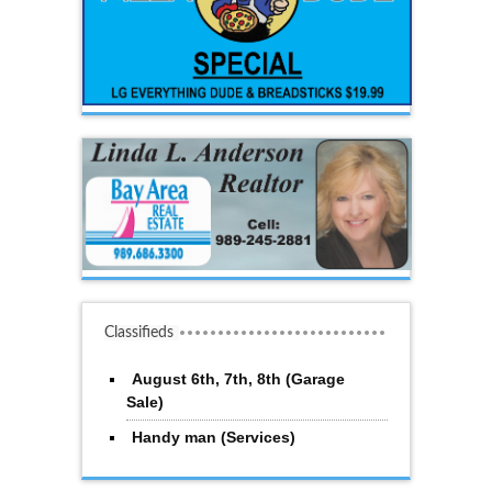
Classifieds
August 6th, 7th, 8th (Garage
Sale)
Handy man (Services)