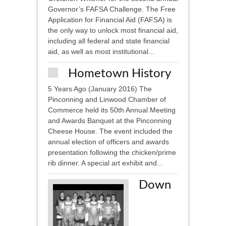
Governor’s FAFSA Challenge. The Free
Application for Financial Aid (FAFSA) is
the only way to unlock most financial aid,
including all federal and state financial
aid, as well as most institutional...
Hometown History
5 Years Ago (January 2016) The
Pinconning and Linwood Chamber of
Commerce held its 50th Annual Meeting
and Awards Banquet at the Pinconning
Cheese House. The event included the
annual election of officers and awards
presentation following the chicken/prime
rib dinner. A special art exhibit and...
Down