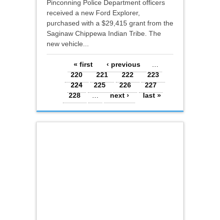
Pinconning Police Department officers
received a new Ford Explorer,
purchased with a $29,415 grant from the
Saginaw Chippewa Indian Tribe. The
new vehicle...
Pages
« first
‹ previous
…
220
221
222
223
224
225
226
227
228
…
next ›
last »