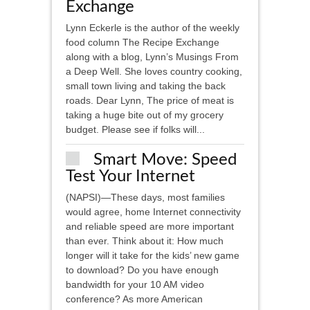
Exchange
Lynn Eckerle is the author of the weekly
food column The Recipe Exchange
along with a blog, Lynn’s Musings From
a Deep Well. She loves country cooking,
small town living and taking the back
roads. Dear Lynn, The price of meat is
taking a huge bite out of my grocery
budget. Please see if folks will...
Smart Move: Speed
Test Your Internet
(NAPSI)—These days, most families
would agree, home Internet connectivity
and reliable speed are more important
than ever. Think about it: How much
longer will it take for the kids’ new game
to download? Do you have enough
bandwidth for your 10 AM video
conference? As more American