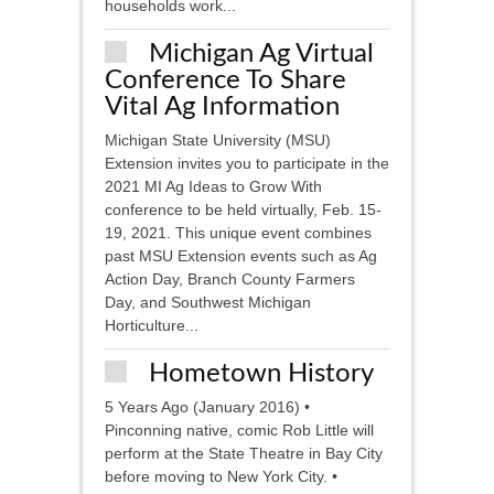
households work...
Michigan Ag Virtual
Conference To Share
Vital Ag Information
Michigan State University (MSU)
Extension invites you to participate in the
2021 MI Ag Ideas to Grow With
conference to be held virtually, Feb. 15-
19, 2021. This unique event combines
past MSU Extension events such as Ag
Action Day, Branch County Farmers
Day, and Southwest Michigan
Horticulture...
Hometown History
5 Years Ago (January 2016) •
Pinconning native, comic Rob Little will
perform at the State Theatre in Bay City
before moving to New York City. •