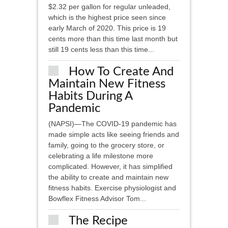
$2.32 per gallon for regular unleaded,
which is the highest price seen since
early March of 2020. This price is 19
cents more than this time last month but
still 19 cents less than this time...
How To Create And
Maintain New Fitness
Habits During A
Pandemic
(NAPSI)—The COVID-19 pandemic has
made simple acts like seeing friends and
family, going to the grocery store, or
celebrating a life milestone more
complicated. However, it has simplified
the ability to create and maintain new
fitness habits. Exercise physiologist and
Bowflex Fitness Advisor Tom...
The Recipe