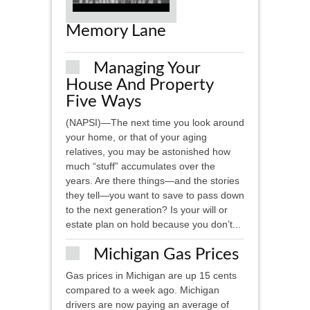
Memory Lane
Managing Your
House And Property
Five Ways
(NAPSI)—The next time you look around
your home, or that of your aging
relatives, you may be astonished how
much “stuff” accumulates over the
years. Are there things—and the stories
they tell—you want to save to pass down
to the next generation? Is your will or
estate plan on hold because you don’t...
Michigan Gas Prices
Gas prices in Michigan are up 15 cents
compared to a week ago. Michigan
drivers are now paying an average of