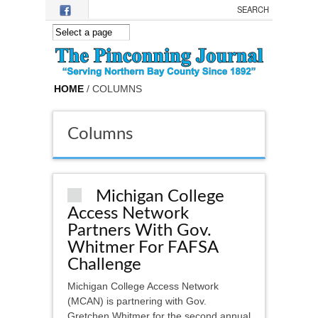
Skip to main content
HOME
/ COLUMNS
Columns
Michigan College
Access Network
Partners With Gov.
Whitmer For FAFSA
Challenge
Michigan College Access Network
(MCAN) is partnering with Gov.
Gretchen Whitmer for the second annual