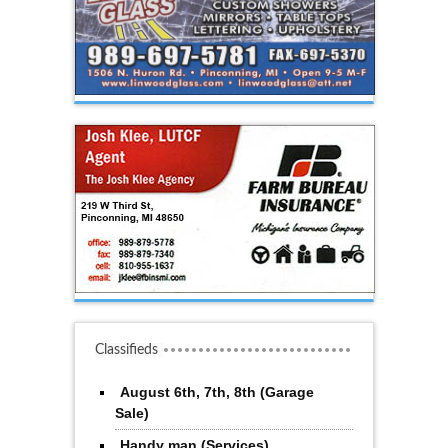
Classifieds
August 6th, 7th, 8th (Garage
Sale)
Handy man (Services)