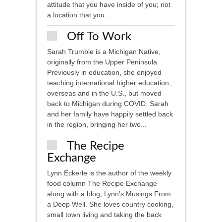
attitude that you have inside of you; not
a location that you...
Off To Work
Sarah Trumble is a Michigan Native,
originally from the Upper Peninsula.
Previously in education, she enjoyed
teaching international higher education,
overseas and in the U.S., but moved
back to Michigan during COVID. Sarah
and her family have happily settled back
in the region, bringing her two...
The Recipe
Exchange
Lynn Eckerle is the author of the weekly
food column The Recipe Exchange
along with a blog, Lynn’s Musings From
a Deep Well. She loves country cooking,
small town living and taking the back