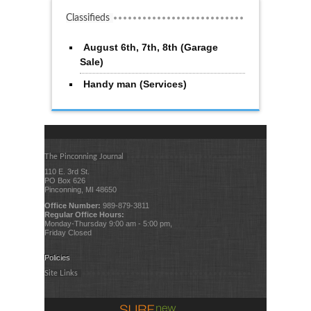
Classifieds
August 6th, 7th, 8th (Garage
Sale)
Handy man (Services)
The Pinconning Journal
110 E. 3rd St.
PO Box 626
Pinconning, MI 48650
Office Number:
989-879-3811
Regular Office Hours:
Monday-Thursday 9:00 am - 5:00 pm,
Friday Closed
Policies
Site Links