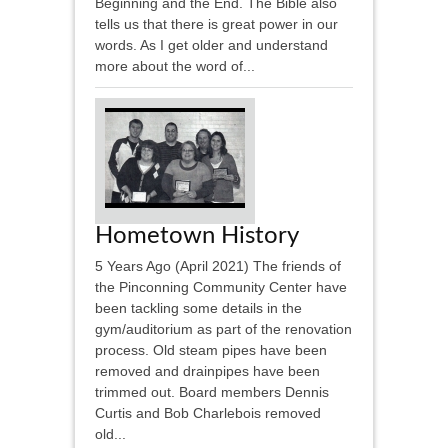
Beginning and the End. The Bible also
tells us that there is great power in our
words. As I get older and understand
more about the word of...
Hometown History
5 Years Ago (April 2021) The friends of
the Pinconning Community Center have
been tackling some details in the
gym/auditorium as part of the renovation
process. Old steam pipes have been
removed and drainpipes have been
trimmed out. Board members Dennis
Curtis and Bob Charlebois removed
old...