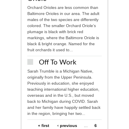
Orchard Orioles are less common than
Baltimore Orioles in our area. The adult
males of the two species are differently
colored. The smaller Orchard Oriole’s
plumage is black with brick red
markings, where the Baltimore Oriole is
black & bright orange. Named for the
fruit orchards it used to...
Off To Work
Sarah Trumble is a Michigan Native,
originally from the Upper Peninsula.
Previously in education, she enjoyed
teaching international higher education,
overseas and in the U.S., but moved
back to Michigan during COVID. Sarah
and her family have happily settled back
in the region, bringing her two...
Pages
« first
‹ previous
…
6