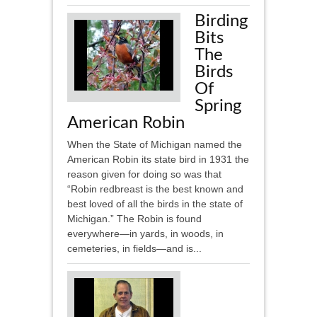
Birding
Bits
The
Birds
Of
Spring
American Robin
When the State of Michigan named the
American Robin its state bird in 1931 the
reason given for doing so was that
“Robin redbreast is the best known and
best loved of all the birds in the state of
Michigan.” The Robin is found
everywhere—in yards, in woods, in
cemeteries, in fields—and is...