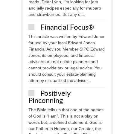
roads. Dear Lynn, I’m looking for jam
and jelly recipes especially for rhubarb
and strawberries. But any of...
Financial Focus®
This article was written by Edward Jones
for use by your local Edward Jones
Financial Advisor. Member SIPC ​Edward
Jones, its employees, and financial
advisors are not estate planners and
cannot provide tax or legal advice. You
should consult your estate-planning
attorney or qualified tax advisor...
Positively
Pinconning
The Bible tells us that one of the names
of God is “I am”. This is not a play on
words but, a defined statement. God is
our Father in Heaven, our Creator, the