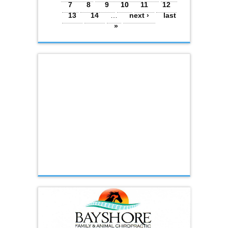
7
8
9
10
11
12
13
14
…
next ›
last
»