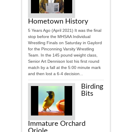
Hometown History
5 Years Ago (April 2021) It was the final
stop before the MHSAA Individual
Wrestling Finals on Saturday in Gaylord
for the Pinconning Varsity Wrestling
Team. In the 145 pound weight class,
Senior Art Dennison lost his first round
match by a fall at the 5:00 minute mark
and then lost a 6-4 decision...
Birding
Bits
Immature Orchard
Oriole