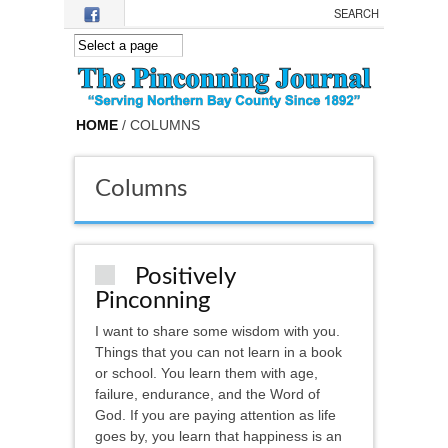
Skip to main content
HOME
/ COLUMNS
Columns
Positively
Pinconning
I want to share some wisdom with you.
Things that you can not learn in a book
or school. You learn them with age,
failure, endurance, and the Word of
God. If you are paying attention as life
goes by, you learn that happiness is an