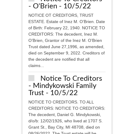
- O'Brien - 10/5/22
NOTICE OT CREDITORS, TRUST
ESTATE. Estate of Inez M. O’Brien. Date
of Birth: February 22, 1940. NOTICE TO
CREDITORS: The decedent, Inez M.
O’Brien, Grantor of the Inez M. O’Brien
Trust dated June 27,1996, as amended,
died on September 9, 2022. Creditors of
the decedent are notified that all
claims...
Notice To Creditors
- Mindykowski Family
Trust - 10/5/22
NOTICE TO CREDITORS. TO ALL
CREDITORS: NOTICE TO CREDITORS:
The decedent, Daniel G. Mindykowski,
d/o/b: 12/02/1926, who lived at 1707 S.
Grant St., Bay City, MI 48708, died on
08/26/2022. The Trust estate will be