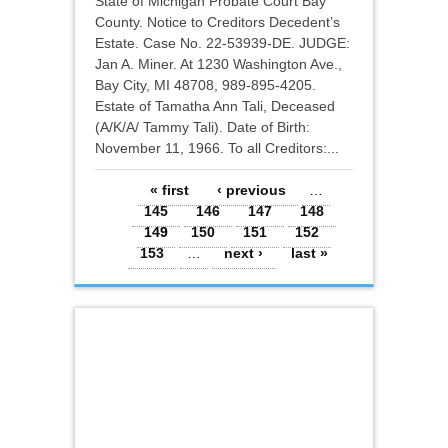
State of Michigan Probate Court Bay
County. Notice to Creditors Decedent’s
Estate. Case No. 22-53939-DE. JUDGE:
Jan A. Miner. At 1230 Washington Ave.,
Bay City, MI 48708, 989-895-4205.
Estate of Tamatha Ann Tali, Deceased
(A/K/A/ Tammy Tali). Date of Birth:
November 11, 1966. To all Creditors:...
Pages
« first
‹ previous
…
145
146
147
148
149
150
151
152
153
…
next ›
last »