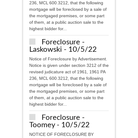
236, MCL 600.3212, that the following
mortgage will be foreclosed by a sale of
the mortgaged premises, or some part
of them, at a public auction sale to the
highest bidder for...
Foreclosure -
Laskowski - 10/5/22
Notice of Foreclosure by Advertisement.
Notice is given under section 3212 of the
revised judicature act of 1961, 1961 PA
236, MCL 600.3212, that the following
mortgage will be foreclosed by a sale of
the mortgaged premises, or some part
of them, at a public auction sale to the
highest bidder for...
Foreclosure -
Toomey - 10/5/22
NOTICE OF FORECLOSURE BY