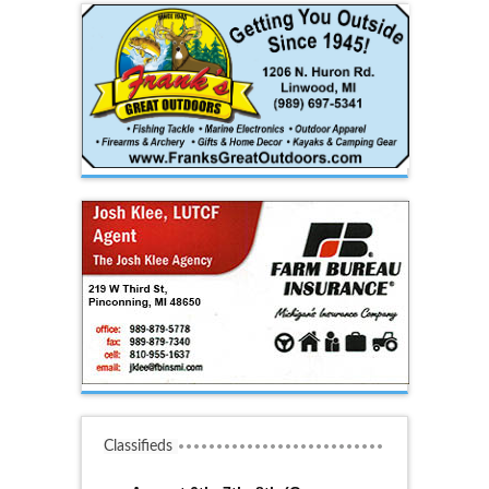
Classifieds