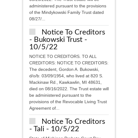
administered pursuant to the provisions
of the Mindykowski Family Trust dated
08/27/...
Notice To Creditors
- Bukowski Trust -
10/5/22
NOTICE TO CREDITORS. TO ALL
CREDITORS: NOTICE TO CREDITORS:
The decedent, Gordon A. Bukowski,
d/o/b: 03/09/1954, who lived at 820 S.
Mackinaw Rd., Kawkawlin, MI 48631,
died on 08/16/2022. The Trust estate will
be administered pursuant to the
provisions of the Revocable Living Trust
Agreement of...
Notice To Creditors
- Tali - 10/5/22