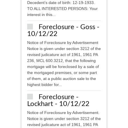
Decedent’s date of birth: 12-19-1933.
TO ALL INTERESTED PERSONS: Your
interest in this...
Foreclosure - Goss -
10/12/22
Notice of Foreclosure by Advertisement
Notice is given under section 3212 of the
revised judicature act of 1961, 1961 PA
236, MCL 600.3212, that the following
mortgage will be foreclosed by a sale of
the mortgaged premises, or some part
of them, at a public auction sale to the
highest bidder for...
Foreclosure -
Lockhart - 10/12/22
Notice of Foreclosure by Advertisement.
Notice is given under section 3212 of the
revised judicature act of 1961, 1961 PA