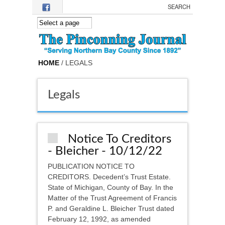
Skip to main content
HOME
/ LEGALS
Legals
Notice To Creditors
- Bleicher - 10/12/22
PUBLICATION NOTICE TO
CREDITORS. Decedent’s Trust Estate.
State of Michigan, County of Bay. In the
Matter of the Trust Agreement of Francis
P. and Geraldine L. Bleicher Trust dated
February 12, 1992, as amended