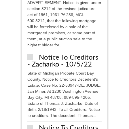
ADVERTISEMENT. Notice is given under
section 3212 of the revised judicature
act of 1961, 1961 PA 236, MCL
600.3212, that the following mortgage
will be foreclosed by a sale of the
mortgaged premises, or some part of
them, at a public auction sale to the
highest bidder for...
Notice To Creditors
- Zacharko - 10/5/22
State of Michigan Probate Court Bay
County. Notice to Creditors Decedent’s
Estate. Case No. 22-53947-DE. JUDGE:
Jan Miner. At 1230 Washington Avenue,
Bay City, MI 48708, 989-895-4205.
Estate of Thomas J. Zacharko. Date of
Birth: 2/18/1943. To all Creditors: Notice
to creditors: The decedent, Thomas...
Notice To Creditors