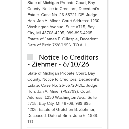
State of Michigan Probate Court, Bay
County. Notice to Creditors, Decedent’s
Estate. Case No. 26-55721-DE. Judge:
Hon. Jan A. Miner. Court Address: 1230
Washington Avenue, Suite #715, Bay
City, MI 48708-4205, 989-895-4205.
Estate of James F. Gillespie, Decedent.
Date of Birth: 7/28/1956. TO ALL...
Notice To Creditors
- Ziehmer - 6/10/26
State of Michigan Probate Court, Bay
County. Notice to Creditors, Decedent’s
Estate. Case No. 26-55720-DE. Judge:
Hon. Jan A. Miner (P52799). Court
Address: 1230 Washington Ave., Suite
#715, Bay City, MI 48708, 989-895-
4206. Estate of Gretchen B. Ziehmer,
Deceased. Date of Birth: June 6, 1938.
TO...