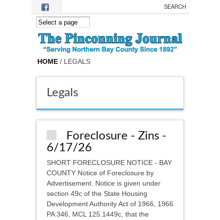
Skip to main content
HOME
/ LEGALS
Legals
Foreclosure - Zins -
6/17/26
SHORT FORECLOSURE NOTICE - BAY
COUNTY Notice of Foreclosure by
Advertisement. Notice is given under
section 49c of the State Housing
Development Authority Act of 1966, 1966
PA 346, MCL 125.1449c, that the