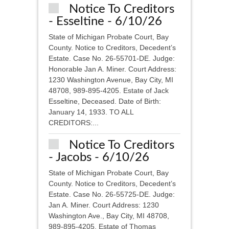
Notice To Creditors
- Esseltine - 6/10/26
State of Michigan Probate Court, Bay
County. Notice to Creditors, Decedent’s
Estate. Case No. 26-55701-DE. Judge:
Honorable Jan A. Miner. Court Address:
1230 Washington Avenue, Bay City, MI
48708, 989-895-4205. Estate of Jack
Esseltine, Deceased. Date of Birth:
January 14, 1933. TO ALL
CREDITORS:...
Notice To Creditors
- Jacobs - 6/10/26
State of Michigan Probate Court, Bay
County. Notice to Creditors, Decedent’s
Estate. Case No. 26-55725-DE. Judge:
Jan A. Miner. Court Address: 1230
Washington Ave., Bay City, MI 48708,
989-895-4205. Estate of Thomas