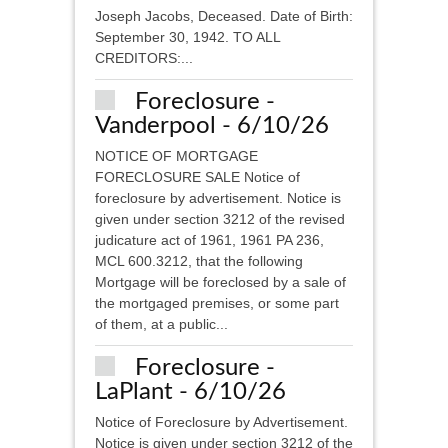
Joseph Jacobs, Deceased. Date of Birth:
September 30, 1942. TO ALL
CREDITORS:...
Foreclosure -
Vanderpool - 6/10/26
NOTICE OF MORTGAGE
FORECLOSURE SALE Notice of
foreclosure by advertisement. Notice is
given under section 3212 of the revised
judicature act of 1961, 1961 PA 236,
MCL 600.3212, that the following
Mortgage will be foreclosed by a sale of
the mortgaged premises, or some part
of them, at a public...
Foreclosure -
LaPlant - 6/10/26
Notice of Foreclosure by Advertisement.
Notice is given under section 3212 of the