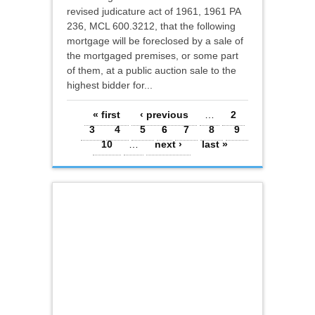
revised judicature act of 1961, 1961 PA
236, MCL 600.3212, that the following
mortgage will be foreclosed by a sale of
the mortgaged premises, or some part
of them, at a public auction sale to the
highest bidder for...
Pages
« first
‹ previous
…
2
3
4
5
6
7
8
9
10
…
next ›
last »