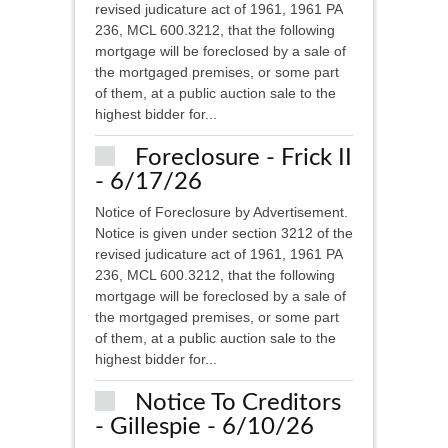
revised judicature act of 1961, 1961 PA
236, MCL 600.3212, that the following
mortgage will be foreclosed by a sale of
the mortgaged premises, or some part
of them, at a public auction sale to the
highest bidder for...
Foreclosure - Frick II
- 6/17/26
Notice of Foreclosure by Advertisement.
Notice is given under section 3212 of the
revised judicature act of 1961, 1961 PA
236, MCL 600.3212, that the following
mortgage will be foreclosed by a sale of
the mortgaged premises, or some part
of them, at a public auction sale to the
highest bidder for...
Notice To Creditors
- Gillespie - 6/10/26