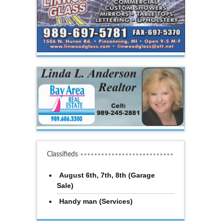
Classifieds
August 6th, 7th, 8th (Garage
Sale)
Handy man (Services)