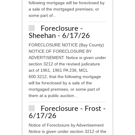
following mortgage will be foreclosed by
a sale of the mortgaged premises, or
some part of...
Foreclosure -
Sheehan - 6/17/26
FORECLOSURE NOTICE (Bay County)
NOTICE OF FORECLOSURE BY
ADVERTISEMENT. Notice is given under
section 3212 of the revised judicature
act of 1961, 1961 PA 236, MCL
600.3212, that the following mortgage
will be foreclosed by a sale of the
mortgaged premises, or some part of
them at a public auction...
Foreclosure - Frost -
6/17/26
Notice of Foreclosure by Advertisement
Notice is given under section 3212 of the