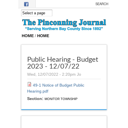
Skip to main content
HOME
/
HOME
Public Hearing - Budget
2023 - 12/07/22
Wed, 12/07/2022 - 2:20pm
Jo
49-1 Notice of Budget Public
Hearing.pdf
Section:
MONITOR TOWNSHIP