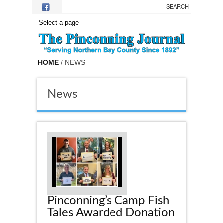
Skip to main content
HOME
/ NEWS
News
Pinconning’s Camp Fish
Tales Awarded Donation