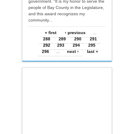
government. “It is my honor to serve the
people of Bay County in the Legislature,
and this award recognizes my
community...
Pages
« first
‹ previous
…
288
289
290
291
292
293
294
295
296
…
next ›
last »