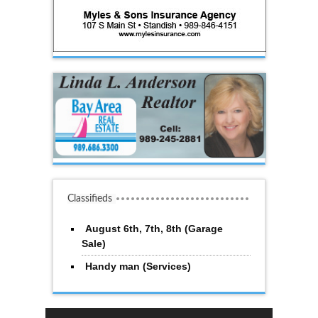
Classifieds
August 6th, 7th, 8th (Garage
Sale)
Handy man (Services)