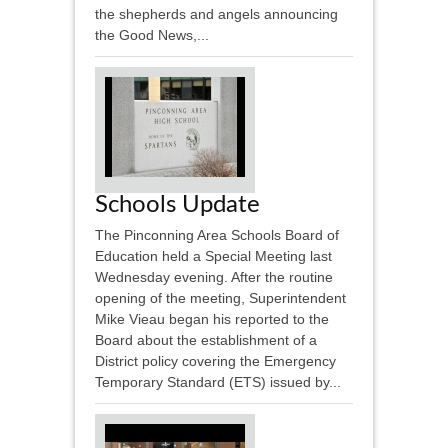
the shepherds and angels announcing
the Good News,...
Schools Update
The Pinconning Area Schools Board of
Education held a Special Meeting last
Wednesday evening. After the routine
opening of the meeting, Superintendent
Mike Vieau began his reported to the
Board about the establishment of a
District policy covering the Emergency
Temporary Standard (ETS) issued by...