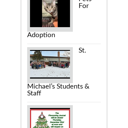
For
Adoption
St.
Michael’s Students &
Staff