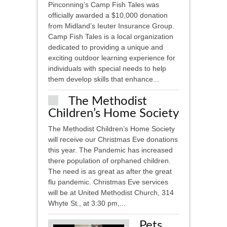
Pinconning’s Camp Fish Tales was
officially awarded a $10,000 donation
from Midland’s Ieuter Insurance Group.
Camp Fish Tales is a local organization
dedicated to providing a unique and
exciting outdoor learning experience for
individuals with special needs to help
them develop skills that enhance...
The Methodist
Children’s Home Society
The Methodist Children’s Home Society
will receive our Christmas Eve donations
this year. The Pandemic has increased
there population of orphaned children.
The need is as great as after the great
flu pandemic. Christmas Eve services
will be at United Methodist Church, 314
Whyte St., at 3:30 pm,...
Pets