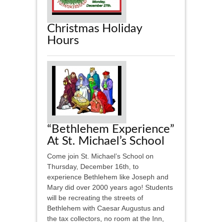
Christmas Holiday
Hours
“Bethlehem Experience”
At St. Michael’s School
Come join St. Michael’s School on
Thursday, December 16th, to
experience Bethlehem like Joseph and
Mary did over 2000 years ago! Students
will be recreating the streets of
Bethlehem with Caesar Augustus and
the tax collectors, no room at the Inn,