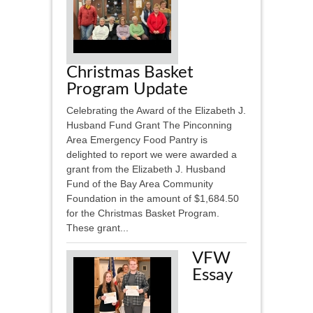
Christmas Basket
Program Update
Celebrating the Award of the Elizabeth J.
Husband Fund Grant The Pinconning
Area Emergency Food Pantry is
delighted to report we were awarded a
grant from the Elizabeth J. Husband
Fund of the Bay Area Community
Foundation in the amount of $1,684.50
for the Christmas Basket Program.
These grant...
VFW
Essay