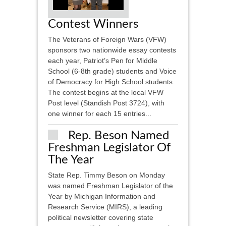
Contest Winners
The Veterans of Foreign Wars (VFW)
sponsors two nationwide essay contests
each year, Patriot’s Pen for Middle
School (6-8th grade) students and Voice
of Democracy for High School students.
The contest begins at the local VFW
Post level (Standish Post 3724), with
one winner for each 15 entries...
Rep. Beson Named
Freshman Legislator Of
The Year
State Rep. Timmy Beson on Monday
was named Freshman Legislator of the
Year by Michigan Information and
Research Service (MIRS), a leading
political newsletter covering state