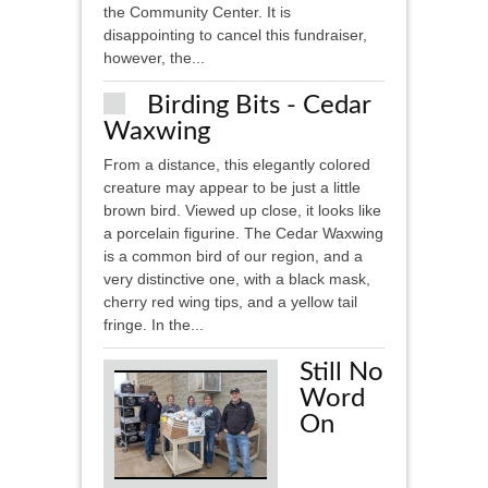
the Community Center. It is
disappointing to cancel this fundraiser,
however, the...
Birding Bits - Cedar
Waxwing
From a distance, this elegantly colored
creature may appear to be just a little
brown bird. Viewed up close, it looks like
a porcelain figurine. The Cedar Waxwing
is a common bird of our region, and a
very distinctive one, with a black mask,
cherry red wing tips, and a yellow tail
fringe. In the...
Still No
Word
On