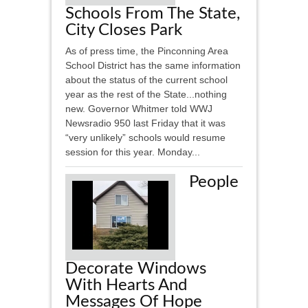
Schools From The State,
City Closes Park
As of press time, the Pinconning Area
School District has the same information
about the status of the current school
year as the rest of the State...nothing
new. Governor Whitmer told WWJ
Newsradio 950 last Friday that it was
“very unlikely” schools would resume
session for this year. Monday...
People
Decorate Windows
With Hearts And
Messages Of Hope