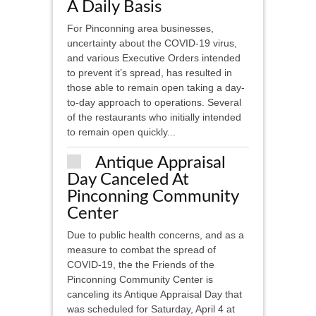
A Daily Basis
For Pinconning area businesses,
uncertainty about the COVID-19 virus,
and various Executive Orders intended
to prevent it’s spread, has resulted in
those able to remain open taking a day-
to-day approach to operations. Several
of the restaurants who initially intended
to remain open quickly...
Antique Appraisal
Day Canceled At
Pinconning Community
Center
Due to public health concerns, and as a
measure to combat the spread of
COVID-19, the the Friends of the
Pinconning Community Center is
canceling its Antique Appraisal Day that
was scheduled for Saturday, April 4 at