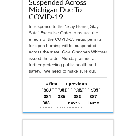
Suspended Across
Michigan Due To
COVID-19
In response to the “Stay Home, Stay
Safe” Executive Order to reduce the
effects of the COVID-19 virus, permits
for open burning will be suspended
across the state. Gov. Gretchen Whitmer
issued the order Monday, aimed at
further protecting public health and
safety. “We need to make sure our...
Pages
« first
‹ previous
…
380
381
382
383
384
385
386
387
388
…
next ›
last »