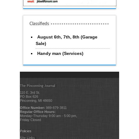
Classifieds
August 6th, 7th, 8th (Garage
Sale)
Handy man (Services)
The Pinconning Journal
110 E. 3rd St.
PO Box 626
Pinconning, MI 48650
Office Number:
989-879-3811
Regular Office Hours:
Monday-Thursday 9:00 am - 5:00 pm,
Friday Closed
Policies
Site Links