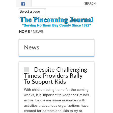
Skip to main content
HOME
/ NEWS
News
Despite Challenging
Times: Providers Rally
To Support Kids
With children being home for the coming
weeks, it is important to keep their minds
active. Below are some resources with
activities that various organizations have
created for parents and kids to try at