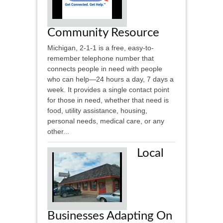
Community Resource
Michigan, 2-1-1 is a free, easy-to-
remember telephone number that
connects people in need with people
who can help—24 hours a day, 7 days a
week. It provides a single contact point
for those in need, whether that need is
food, utility assistance, housing,
personal needs, medical care, or any
other...
Local
Businesses Adapting On