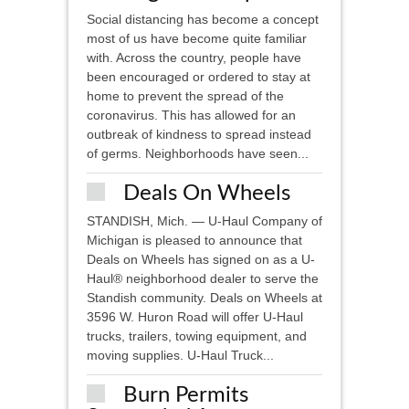
Social distancing has become a concept
most of us have become quite familiar
with. Across the country, people have
been encouraged or ordered to stay at
home to prevent the spread of the
coronavirus. This has allowed for an
outbreak of kindness to spread instead
of germs. Neighborhoods have seen...
Deals On Wheels
STANDISH, Mich. — U-Haul Company of
Michigan is pleased to announce that
Deals on Wheels has signed on as a U-
Haul® neighborhood dealer to serve the
Standish community. Deals on Wheels at
3596 W. Huron Road will offer U-Haul
trucks, trailers, towing equipment, and
moving supplies. U-Haul Truck...
Burn Permits