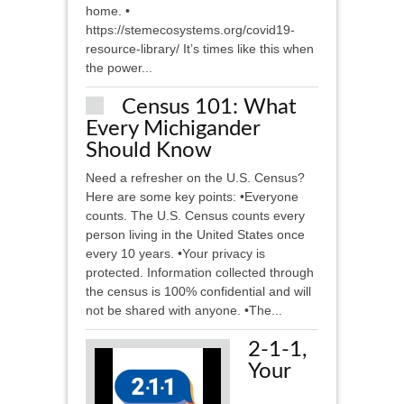
home. •
https://stemecosystems.org/covid19-
resource-library/ It’s times like this when
the power...
Census 101: What
Every Michigander
Should Know
Need a refresher on the U.S. Census?
Here are some key points: •Everyone
counts. The U.S. Census counts every
person living in the United States once
every 10 years. •Your privacy is
protected. Information collected through
the census is 100% confidential and will
not be shared with anyone. •The...
2-1-1,
Your