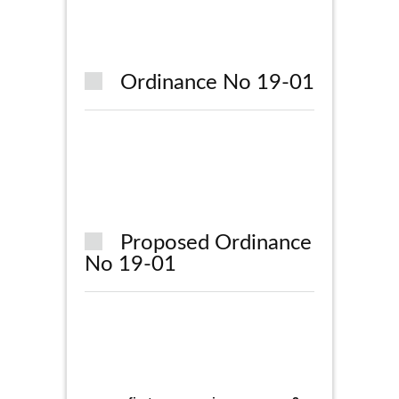
Ordinance No 19-01
Proposed Ordinance
No 19-01