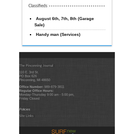
Classifieds
August 6th, 7th, 8th (Garage
Sale)
Handy man (Services)
The Pinconning Journal
110 E. 3rd St.
PO Box 626
Pinconning, MI 48650
Office Number:
989-879-3811
Regular Office Hours:
Monday-Thursday 9:00 am - 5:00 pm,
Friday Closed
Policies
Site Links