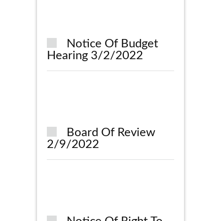
Notice Of Budget
Hearing 3/2/2022
Board Of Review
2/9/2022