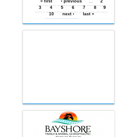
Pages
« first
‹ previous
…
2
3
4
5
6
7
8
9
10
next ›
last »