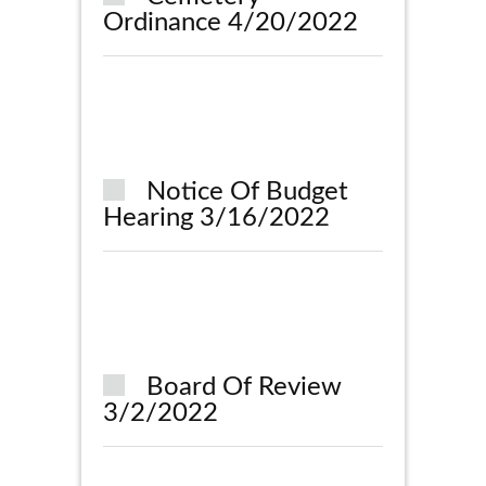
Ordinance 4/20/2022
Notice Of Budget
Hearing 3/16/2022
Board Of Review
3/2/2022