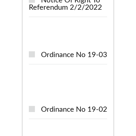
Notice Of Right To
Referendum 2/2/2022
Ordinance No 19-03
Ordinance No 19-02