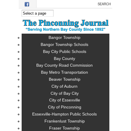
Skip to main content
Bangor Township
Bangor Township Schools
Bay City Public Schools
Bay County
Bay County Road Commission
Bay Metro Transportation
Beaver Township
City of Auburn
City of Bay City
City of Essexville
City of Pinconning
Essexville-Hampton Public Schools
Frankenlust Township
Fraser Township