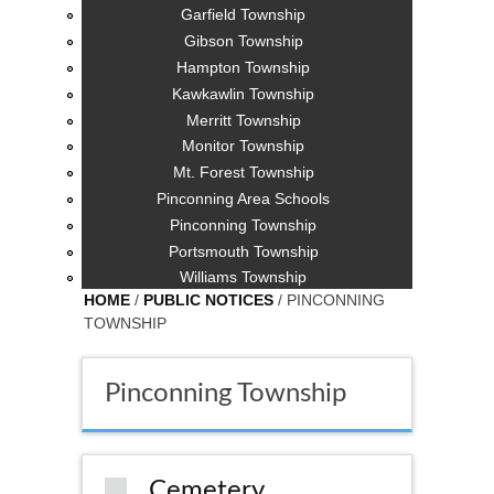
Garfield Township
Gibson Township
Hampton Township
Kawkawlin Township
Merritt Township
Monitor Township
Mt. Forest Township
Pinconning Area Schools
Pinconning Township
Portsmouth Township
Williams Township
HOME
/
PUBLIC NOTICES
/ PINCONNING
TOWNSHIP
Pinconning Township
Cemetery