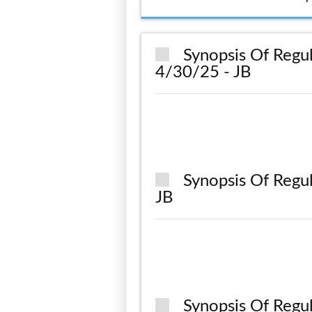
Synopsis Of Regul
4/30/25 - JB
Synopsis Of Regu
JB
Synopsis Of Regu