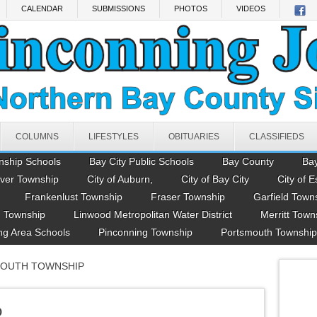
CALENDAR
SUBMISSIONS
PHOTOS
VIDEOS
COLUMNS
LIFESTYLES
OBITUARIES
CLASSIFIEDS
nship Schools
Bay City Public Schools
Bay County
Ba
ver Township
City of Auburn,
City of Bay City
City of E
Frankenlust Township
Fraser Township
Garfield Town
 Township
Linwood Metropolitan Water District
Merritt Town
ng Area Schools
Pinconning Township
Portsmouth Township
MOUTH TOWNSHIP
p