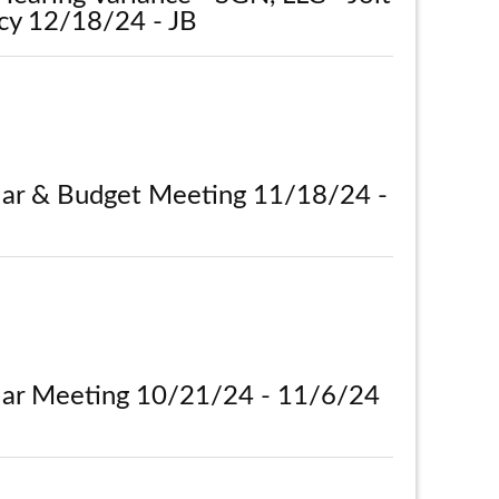
cy 12/18/24 - JB
lar & Budget Meeting 11/18/24 -
lar Meeting 10/21/24 - 11/6/24