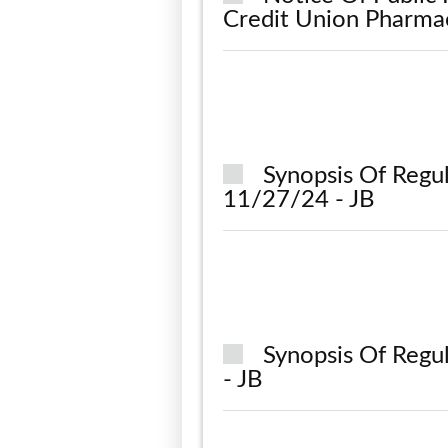
Credit Union Pharma
Synopsis Of Regu
11/27/24 - JB
Synopsis Of Regu
- JB