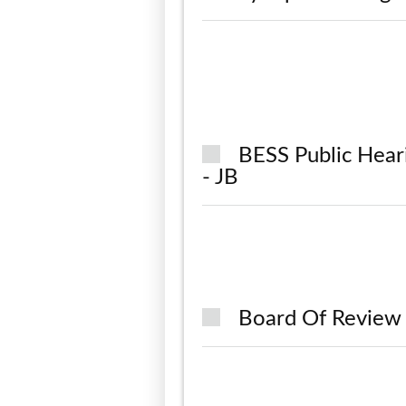
BESS Public Hear
- JB
Board Of Review 