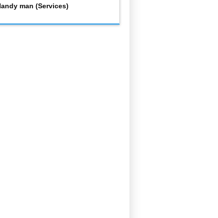
andy man (Services)