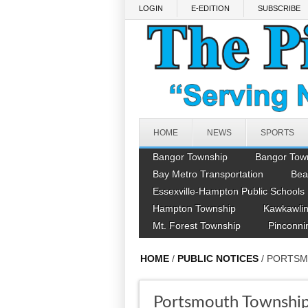
Skip to main content
LOGIN
E-EDITION
SUBSCRIBE
HOME
NEWS
SPORTS
Bangor Township
Bangor Tow
Bay Metro Transportation
Bea
Essexville-Hampton Public Schools
Hampton Township
Kawkawlin
Mt. Forest Township
Pinconni
HOME
/
PUBLIC NOTICES
/ PORTS
Portsmouth Townshi