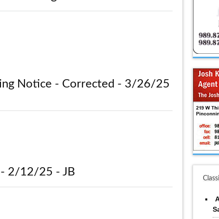
ing Notice - Corrected - 3/26/25
- 2/12/25 - JB
Class
A
S