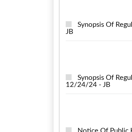
Synopsis Of Regu
JB
Synopsis Of Regu
12/24/24 - JB
Notice Of Public 