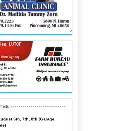
ifieds
ugust 6th, 7th, 8th (Garage
ale)