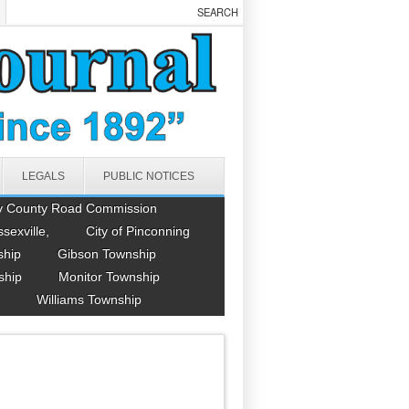
LEGALS
PUBLIC NOTICES
y County Road Commission
ssexville,
City of Pinconning
ship
Gibson Township
ship
Monitor Township
Williams Township