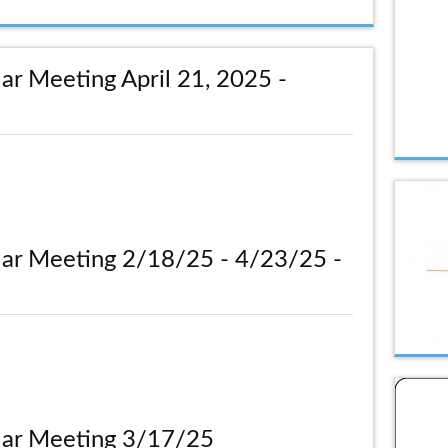
ar Meeting April 21, 2025 -
lar Meeting 2/18/25 - 4/23/25 -
lar Meeting 3/17/25