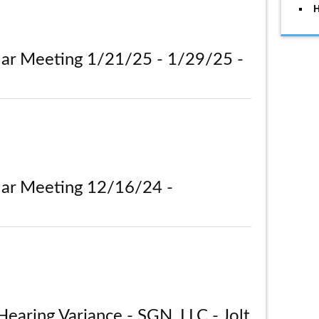
H
lar Meeting 1/21/25 - 1/29/25 -
lar Meeting 12/16/24 -
Hearing Variance - SGN, LLC - Jolt