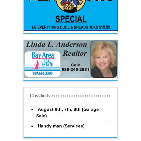
Classifieds
August 6th, 7th, 8th (Garage
Sale)
Handy man (Services)