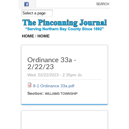
Skip to main content
HOME
/
HOME
Ordinance 33a -
2/22/23
Wed, 02/22/2023 - 2:35pm
Jo
8-1 Ordinance 33a.pdf
Section:
WILLIAMS TOWNSHIP