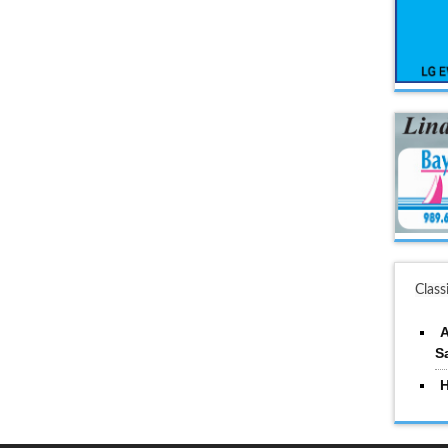
Class
A
S
H