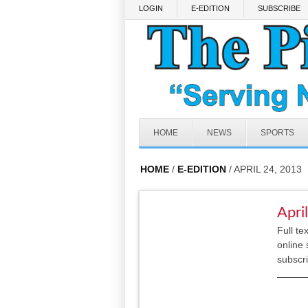
Skip to main content
LOGIN
E-EDITION
SUBSCRIBE
HOME
NEWS
SPORTS
HOME
/
E-EDITION
/ APRIL 24, 2013
Apri
Full te
online 
subscr