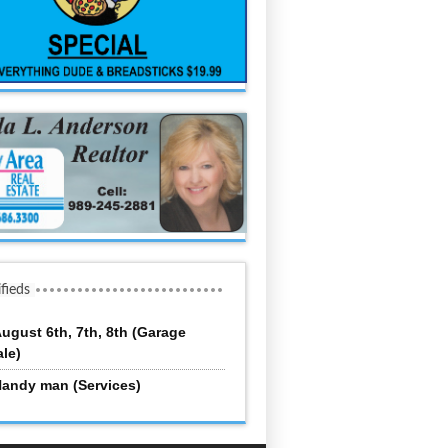
ifieds
ugust 6th, 7th, 8th (Garage
ale)
andy man (Services)