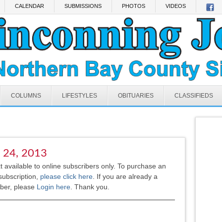
CALENDAR
SUBMISSIONS
PHOTOS
VIDEOS
COLUMNS
LIFESTYLES
OBITUARIES
CLASSIFIEDS
l 24, 2013
xt available to online subscribers only. To purchase an
subscription,
please click here
.
If you are already a
iber, please
Login here
. Thank you.