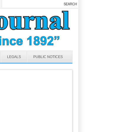
LEGALS
PUBLIC NOTICES