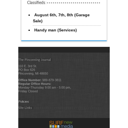
Classifieds
August 6th, 7th, 8th (Garage
Sale)
Handy man (Services)
The Pinconning Journal
110 E. 3rd St.
PO Box 626
Pinconning, MI 48650
Office Number:
989-879-3811
Regular Office Hours:
Monday-Thursday 9:00 am - 5:00 pm,
Friday Closed
Policies
Site Links