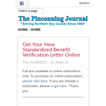
Skip to main content
HOME
/
HOME
Get Your New
Standardized Benefit
Verification Letter Online
Thu, 01/28/2021 - 12:10am
Jo
Full text available to online subscribers
only. To purchase an online subscription,
please click here
.
If you are already a
subscriber, please
Login here
. Thank
you.