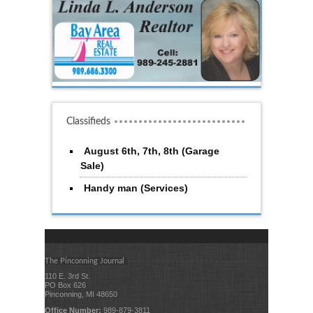
Classifieds
August 6th, 7th, 8th (Garage
Sale)
Handy man (Services)
The Pinconning Journal
110 E. 3rd St.
PO Box 626
Pinconning, MI 48650
Office Number:
989-879-3811