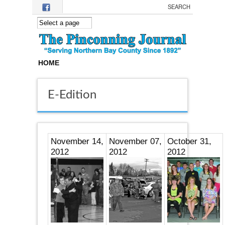
Skip to main content
HOME
E-Edition
November 14,
November 07,
October 31,
2012
2012
2012