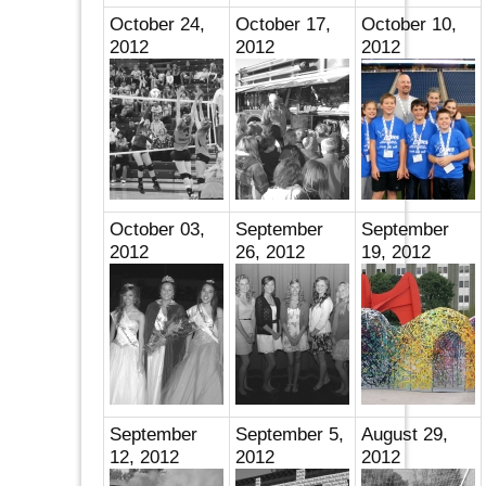
October 24,
October 17,
October 10,
2012
2012
2012
October 03,
September
September
2012
26, 2012
19, 2012
September
September 5,
August 29,
12, 2012
2012
2012