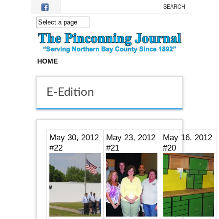
Skip to main content
HOME
E-Edition
May 30, 2012
May 23, 2012
May 16, 2012
#22
#21
#20