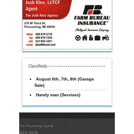
Classifieds
August 6th, 7th, 8th (Garage
Sale)
Handy man (Services)
The Pinconning Journal
110 E. 3rd St.