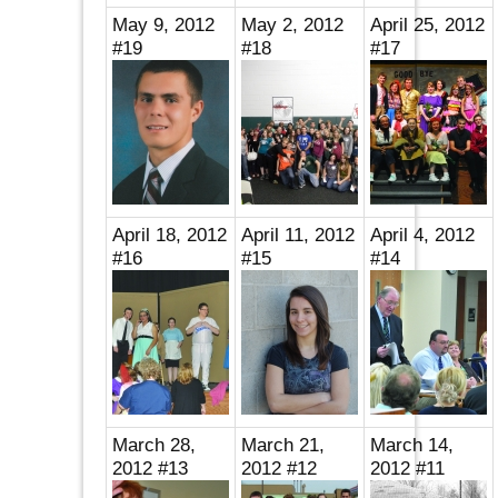
May 9, 2012
May 2, 2012
April 25, 2012
#19
#18
#17
April 18, 2012
April 11, 2012
April 4, 2012
#16
#15
#14
March 28,
March 21,
March 14,
2012 #13
2012 #12
2012 #11