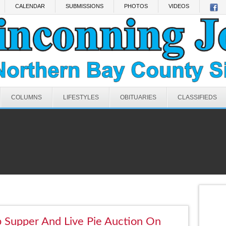
CALENDAR
SUBMISSIONS
PHOTOS
VIDEOS
COLUMNS
LIFESTYLES
OBITUARIES
CLASSIFIEDS
 Supper And Live Pie Auction On