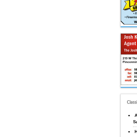
Class
A
S
H