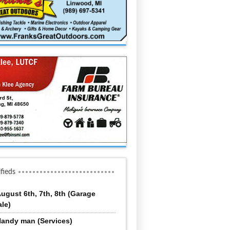
ifieds
ugust 6th, 7th, 8th (Garage
ale)
andy man (Services)