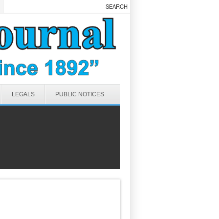
LEGALS
PUBLIC NOTICES