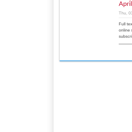
Apri
Thu, 0
Full te
online 
subscr