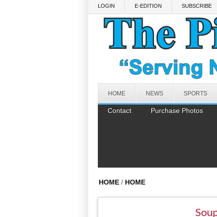
Skip to main content
LOGIN
E-EDITION
SUBSCRIBE
HOME
NEWS
SPORTS
Contact
Purchase Photos
HOME
/
HOME
Soup