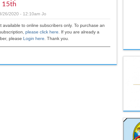
l 15th
3/26/2020 - 12:10am
Jo
xt available to online subscribers only. To purchase an
subscription,
please click here
.
If you are already a
iber, please
Login here
. Thank you.