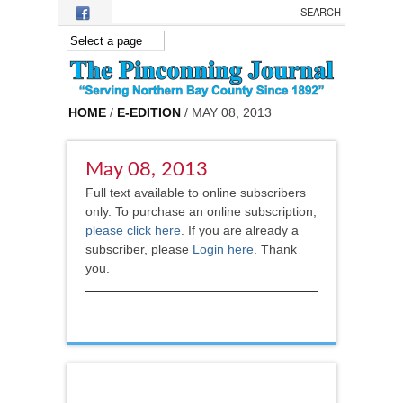
Skip to main content
HOME
/
E-EDITION
/ MAY 08, 2013
May 08, 2013
Full text available to online subscribers
only. To purchase an online subscription,
please click here
.
If you are already a
subscriber, please
Login here
. Thank
you.