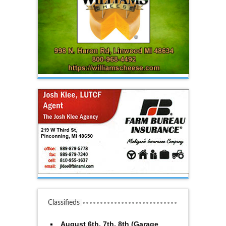
Classifieds
August 6th, 7th, 8th (Garage