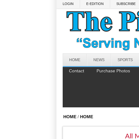
Skip to main content
LOGIN
E-EDITION
SUBSCRIBE
HOME
NEWS
SPORTS
Contact
Purchase Photos
HOME
/
HOME
All 