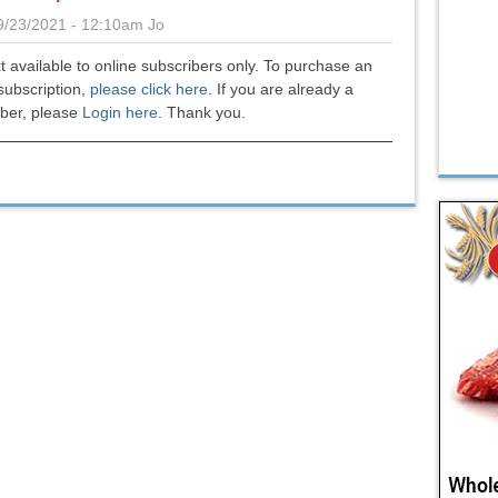
9/23/2021 - 12:10am
Jo
xt available to online subscribers only. To purchase an
subscription,
please click here
.
If you are already a
iber, please
Login here
. Thank you.