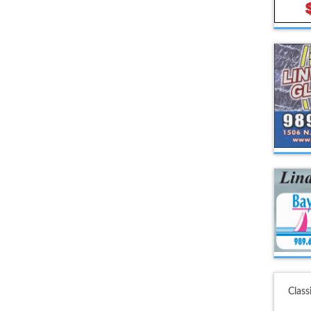
Class