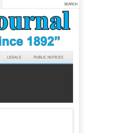
LEGALS
PUBLIC NOTICES