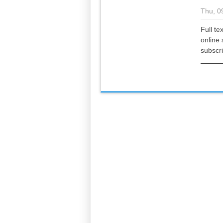
Thu, 0
Full te
online 
subscr