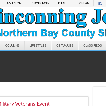
CALENDAR
SUBMISSIONS
PHOTOS
VIDEOS
COLUMNS
LIFESTYLES
OBITUARIES
CLASSIFIEDS
Military Veterans Event