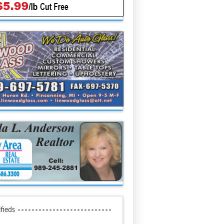
ifieds