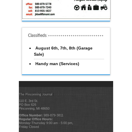
Classifieds
August 6th, 7th, 8th (Garage
Sale)
Handy man (Services)
The Pinconning Journal
110 E. 3rd St.
PO Box 626
Pinconning, MI 48650
Office Number:
989-879-3811
Regular Office Hours:
Monday-Thursday 9:00 am - 5:00 pm,
Friday Closed