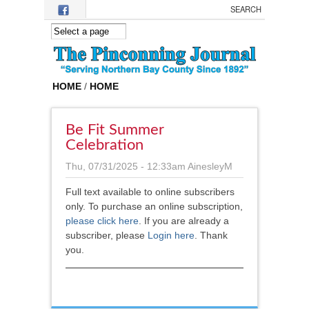
Skip to main content
HOME
/
HOME
Be Fit Summer
Celebration
Thu, 07/31/2025 - 12:33am
AinesleyM
Full text available to online subscribers
only. To purchase an online subscription,
please click here
.
If you are already a
subscriber, please
Login here
. Thank
you.