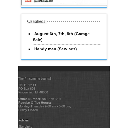
Classifieds
August 6th, 7th, 8th (Garage
Sale)
Handy man (Services)
The Pinconning Journal
110 E. 3rd St.
PO Box 626
Pinconning, MI 48650
Office Number:
989-879-3811
Regular Office Hours:
Monday-Thursday 9:00 am - 5:00 pm,
Friday Closed
Policies
Site Links