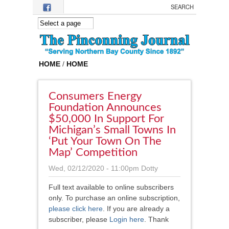
Skip to main content
HOME
/
HOME
Consumers Energy
Foundation Announces
$50,000 In Support For
Michigan’s Small Towns In
‘Put Your Town On The
Map’ Competition
Wed, 02/12/2020 - 11:00pm
Dotty
Full text available to online subscribers
only. To purchase an online subscription,
please click here
.
If you are already a
subscriber, please
Login here
. Thank