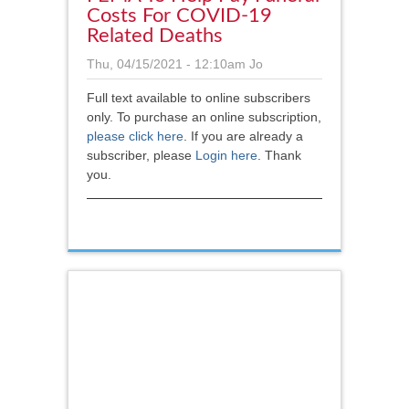
Costs For COVID-19
Related Deaths
Thu, 04/15/2021 - 12:10am
Jo
Full text available to online subscribers
only. To purchase an online subscription,
please click here
.
If you are already a
subscriber, please
Login here
. Thank
you.