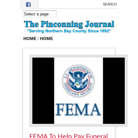
Skip to main content
HOME
/
HOME
FEMA To Help Pay Funeral