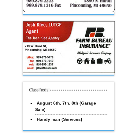
Classifieds
August 6th, 7th, 8th (Garage
Sale)
Handy man (Services)