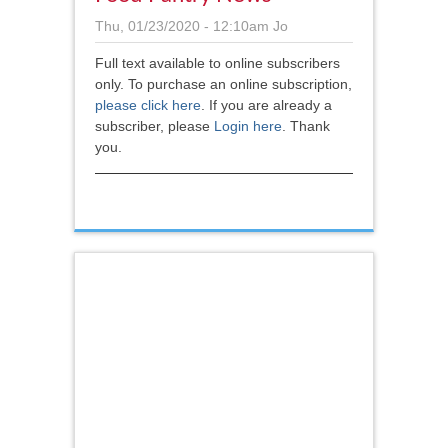
Thu, 01/23/2020 - 12:10am
Jo
Full text available to online subscribers
only. To purchase an online subscription,
please click here
.
If you are already a
subscriber, please
Login here
. Thank
you.