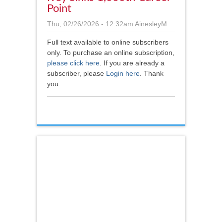
Point
Thu, 02/26/2026 - 12:32am
AinesleyM
Full text available to online subscribers
only. To purchase an online subscription,
please click here
.
If you are already a
subscriber, please
Login here
. Thank
you.