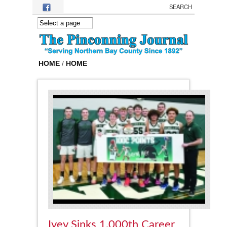
Skip to main content
HOME
/
HOME
Ivey Sinks 1,000th Career