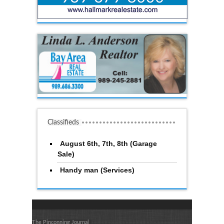
Classifieds
August 6th, 7th, 8th (Garage
Sale)
Handy man (Services)
The Pinconning Journal