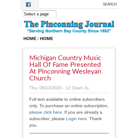
Skip to main content
HOME
/
HOME
Michigan Country Music
Hall Of Fame Presented
At Pinconning Wesleyan
Church
Thu, 08/13/2020 - 12:10am
Jo
Full text available to online subscribers
only. To purchase an online subscription,
please click here
.
If you are already a
subscriber, please
Login here
. Thank
you.