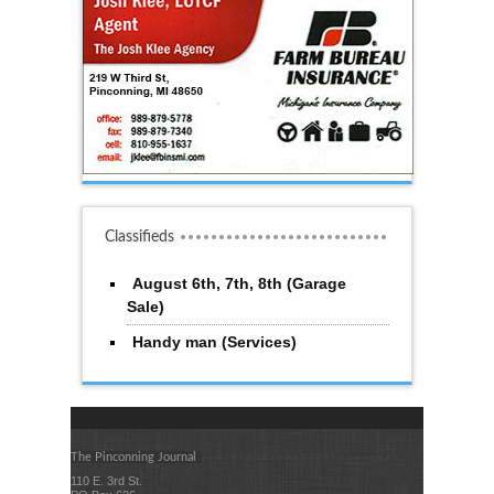
Classifieds
August 6th, 7th, 8th (Garage
Sale)
Handy man (Services)
The Pinconning Journal
110 E. 3rd St.