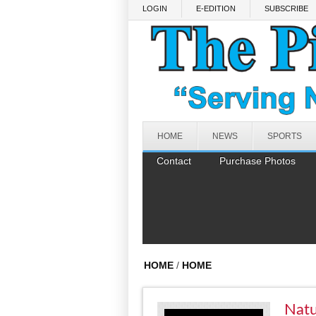
Skip to main content
LOGIN
E-EDITION
SUBSCRIBE
HOME
NEWS
SPORTS
Contact
Purchase Photos
HOME
/
HOME
Natu