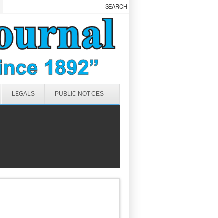
LEGALS
PUBLIC NOTICES