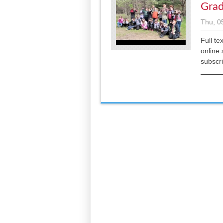
Grad
Thu, 0
Full te
online 
subscr