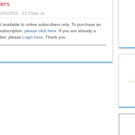
ers
5/25/2023 - 12:10am
Jo
xt available to online subscribers only. To purchase an
subscription,
please click here
.
If you are already a
iber, please
Login here
. Thank you.