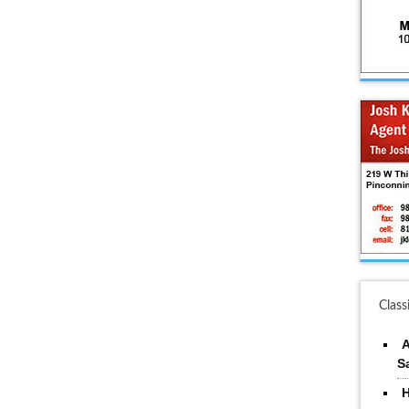
Class
A
S
H