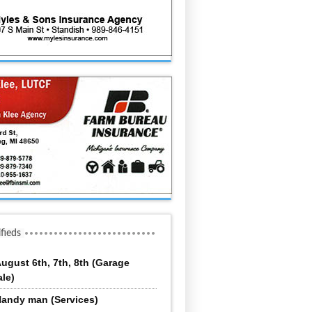
ifieds
ugust 6th, 7th, 8th (Garage
ale)
andy man (Services)