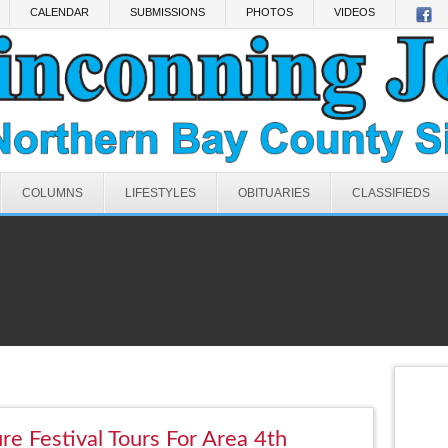
CALENDAR
SUBMISSIONS
PHOTOS
VIDEOS
COLUMNS
LIFESTYLES
OBITUARIES
CLASSIFIEDS
re Festival Tours For Area 4th