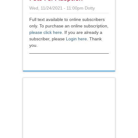
Wed, 11/24/2021 - 11:00pm
Dotty
Full text available to online subscribers
only. To purchase an online subscription,
please click here
.
If you are already a
subscriber, please
Login here
. Thank
you.