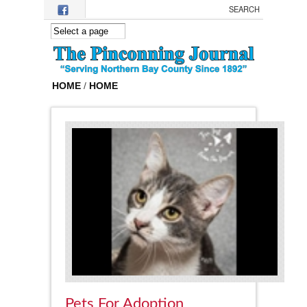
Skip to main content
HOME
/
HOME
Pets For Adoption