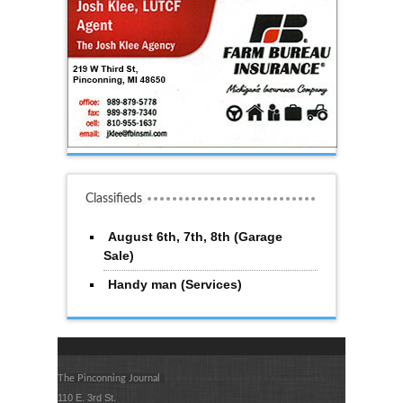
Classifieds
August 6th, 7th, 8th (Garage
Sale)
Handy man (Services)
The Pinconning Journal
110 E. 3rd St.