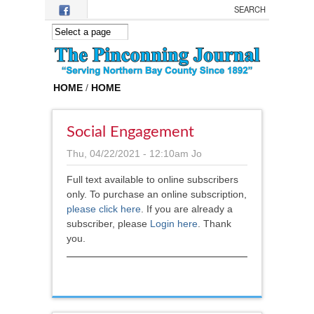
Skip to main content
HOME
/
HOME
Social Engagement
Thu, 04/22/2021 - 12:10am
Jo
Full text available to online subscribers
only. To purchase an online subscription,
please click here
.
If you are already a
subscriber, please
Login here
. Thank
you.