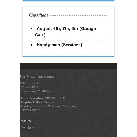
Classifieds
August 6th, 7th, 8th (Garage
Sale)
Handy man (Services)
The Pinconning Journal
110 E. 3rd St.
PO Box 626
Pinconning, MI 48650
Office Number:
989-879-3811
Regular Office Hours:
Monday-Thursday 9:00 am - 5:00 pm,
Friday Closed
Policies
Site Links