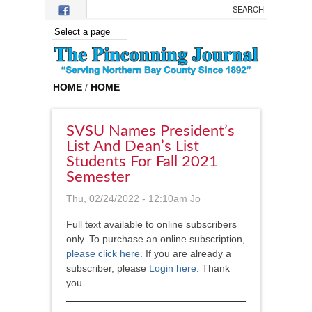
Skip to main content
HOME
/
HOME
SVSU Names President’s
List And Dean’s List
Students For Fall 2021
Semester
Thu, 02/24/2022 - 12:10am
Jo
Full text available to online subscribers
only. To purchase an online subscription,
please click here
.
If you are already a
subscriber, please
Login here
. Thank
you.