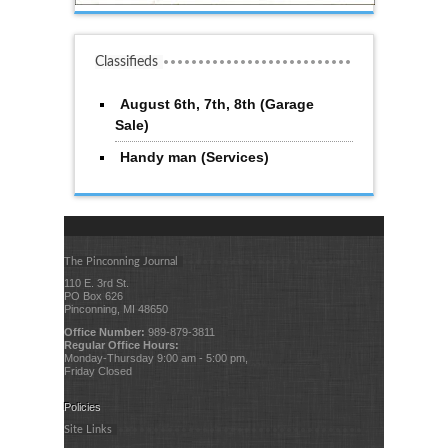
Classifieds
August 6th, 7th, 8th (Garage
Sale)
Handy man (Services)
The Pinconning Journal
110 E. 3rd St.
PO Box 626
Pinconning, MI 48650
Office Number:
989-879-3811
Regular Office Hours:
Monday-Thursday 9:00 am - 5:00 pm,
Friday Closed
Policies
Site Links