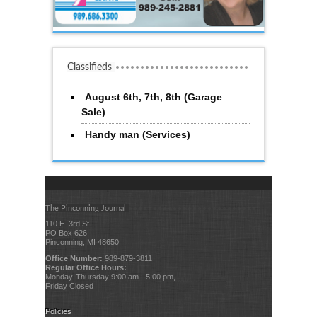
Classifieds
August 6th, 7th, 8th (Garage
Sale)
Handy man (Services)
The Pinconning Journal
110 E. 3rd St.
PO Box 626
Pinconning, MI 48650
Office Number:
989-879-3811
Regular Office Hours:
Monday-Thursday 9:00 am - 5:00 pm,
Friday Closed
Policies