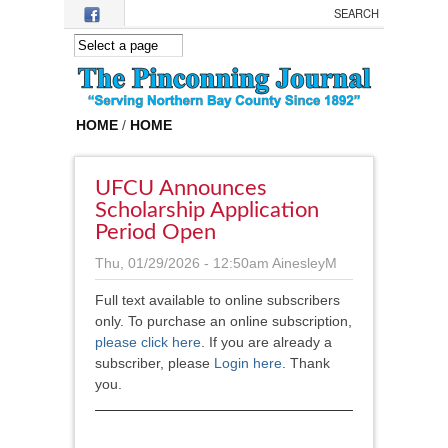
Skip to main content
HOME
/
HOME
UFCU Announces
Scholarship Application
Period Open
Thu, 01/29/2026 - 12:50am
AinesleyM
Full text available to online subscribers
only. To purchase an online subscription,
please click here
.
If you are already a
subscriber, please
Login here
. Thank
you.