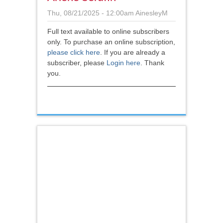
Thu, 08/21/2025 - 12:00am
AinesleyM
Full text available to online subscribers
only. To purchase an online subscription,
please click here
.
If you are already a
subscriber, please
Login here
. Thank
you.