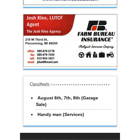
Classifieds
August 6th, 7th, 8th (Garage
Sale)
Handy man (Services)