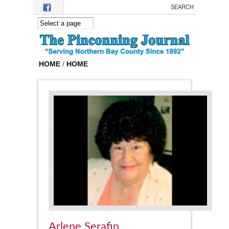
Skip to main content
HOME
/
HOME
Arlene Serafin